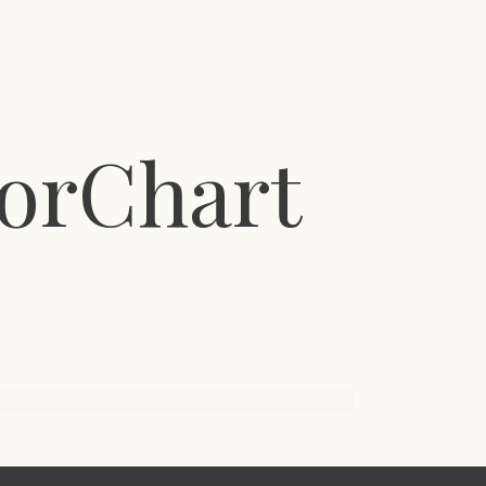
orChart