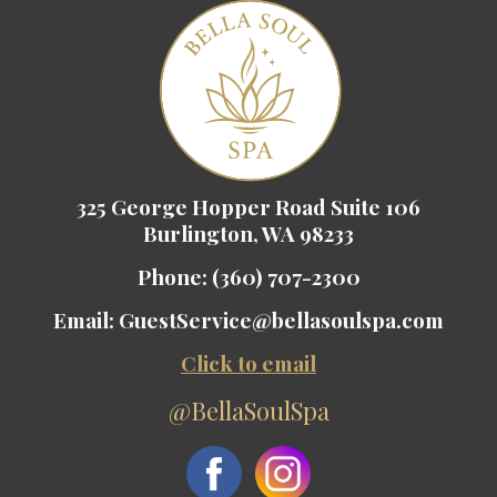
325 George Hopper Road Suite 106
Burlington, WA 98233
Phone:
(360) 707-2300
Email:
GuestService@bellasoulspa.com
Click to email
@BellaSoulSpa