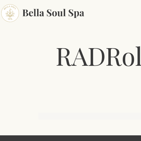
RADRol