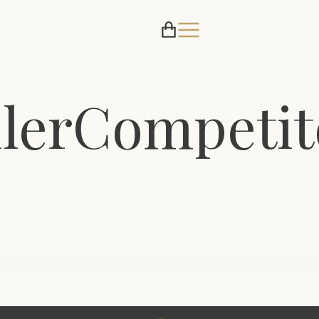
lerCompetit