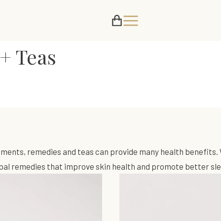
+ Teas
ements, remedies and teas can provide many health benefits. 
erbal remedies that improve skin health and promote better sl