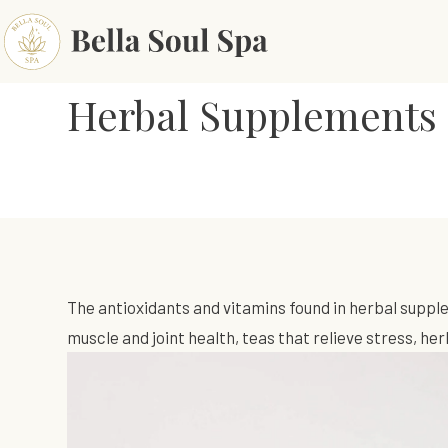
Herbal Supplements 
The antioxidants and vitamins found in herbal suppl
muscle and joint health, teas that relieve stress, h