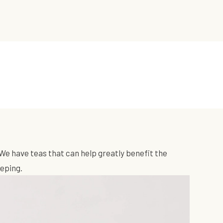
We have teas that can help greatly benefit the
eeping.