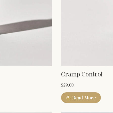
Cramp Control
$
29.00
Read More