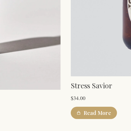
Stress Savior
$
34.00
Read More