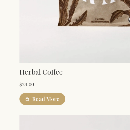
Herbal Coffee
$
24.00
Read More