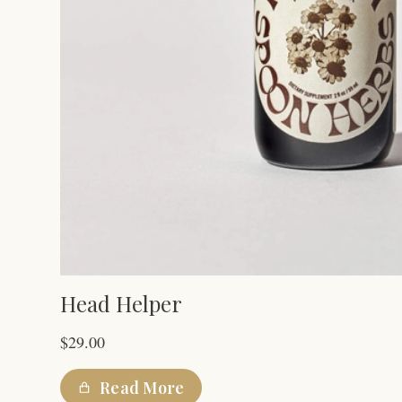
Head Helper
$
29.00
Read More