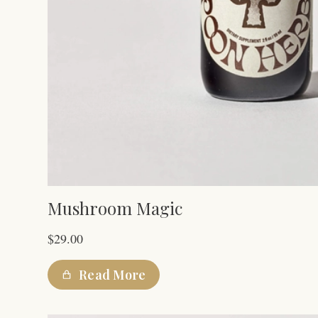
Mushroom Magic
$
29.00
Read More