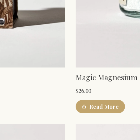
Magic Magnesium
$
26.00
Read More