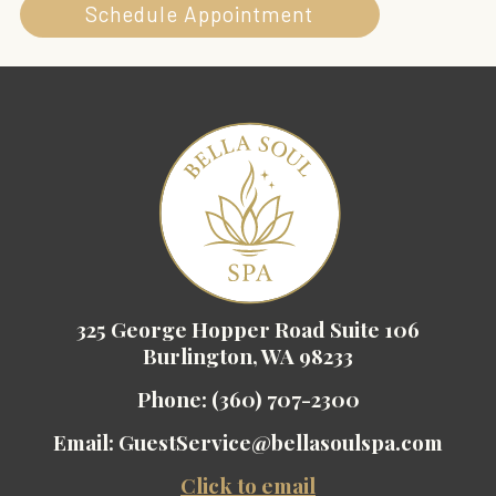
Schedule Appointment
325 George Hopper Road Suite 106
Burlington, WA 98233
Phone:
(360) 707-2300
Email:
GuestService@bellasoulspa.com
Click to email