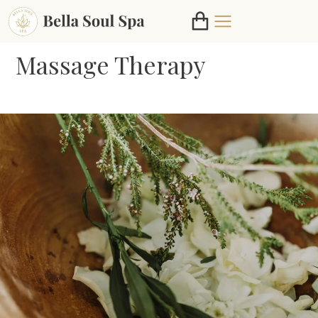
Massage Therapy