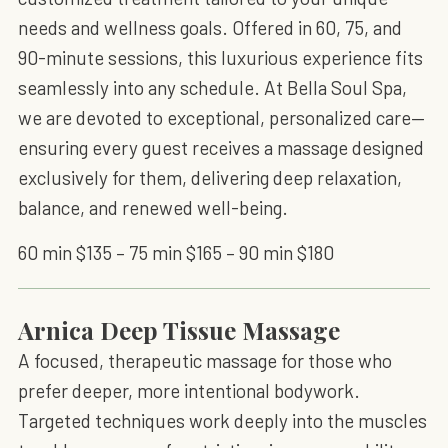
needs and wellness goals. Offered in 60, 75, and
90-minute sessions, this luxurious experience fits
seamlessly into any schedule. At Bella Soul Spa,
we are devoted to exceptional, personalized care—
ensuring every guest receives a massage designed
exclusively for them, delivering deep relaxation,
balance, and renewed well-being.
60 min $135 – 75 min $165 – 90 min $180
Arnica Deep Tissue Massage
A focused, therapeutic massage for those who
prefer deeper, more intentional bodywork.
Targeted techniques work deeply into the muscles