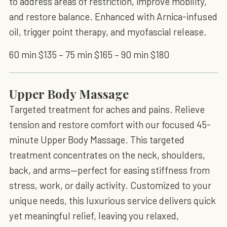
to address areas of restriction, improve mobility,
and restore balance. Enhanced with Arnica-infused
oil, trigger point therapy, and myofascial release.
60 min $135 – 75 min $165 – 90 min $180
Upper Body Massage
Targeted treatment for aches and pains. Relieve
tension and restore comfort with our focused 45-
minute Upper Body Massage. This targeted
treatment concentrates on the neck, shoulders,
back, and arms—perfect for easing stiffness from
stress, work, or daily activity. Customized to your
unique needs, this luxurious service delivers quick
yet meaningful relief, leaving you relaxed,