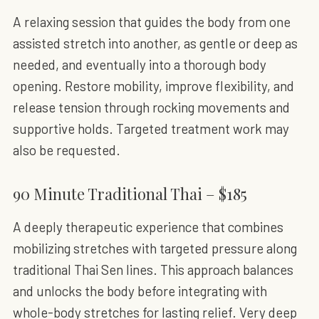
A relaxing session that guides the body from one
assisted stretch into another, as gentle or deep as
needed, and eventually into a thorough body
opening. Restore mobility, improve flexibility, and
release tension through rocking movements and
supportive holds. Targeted treatment work may
also be requested.
90 Minute Traditional Thai – $185
A deeply therapeutic experience that combines
mobilizing stretches with targeted pressure along
traditional Thai Sen lines. This approach balances
and unlocks the body before integrating with
whole-body stretches for lasting relief. Very deep