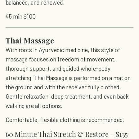
balanced, and renewed.
45 min $100
Thai Massage
With roots in Ayurvedic medicine, this style of
massage focuses on freedom of movement,
thorough support, and guided whole-body
stretching. Thai Massage is performed on a mat on
the ground and with the receiver fully clothed.
Gentle relaxation, deep treatment, and even back
walking are all options.
Comfortable, flexible clothing is recommended.
60 Minute Thai Stretch & Restore – $135