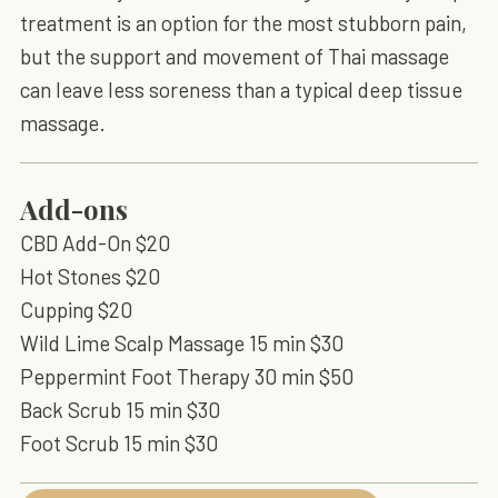
treatment is an option for the most stubborn pain,
but the support and movement of Thai massage
can leave less soreness than a typical deep tissue
massage.
Add-ons
CBD Add-On $20
Hot Stones $20
Cupping $20
Wild Lime Scalp Massage 15 min $30
Peppermint Foot Therapy 30 min $50
Back Scrub 15 min $30
Foot Scrub 15 min $30