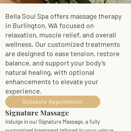
Bella Soul Spa offers massage therapy
in Burlington, WA focused on
relaxation, muscle relief, and overall
wellness. Our customized treatments
are designed to ease tension, restore
balance, and support your body’s
natural healing, with optional
enhancements to elevate your
experience.
Schedule Appointment
Signature Massage
Indulge in our Signature Massage, a fully
customized treatment tailored to your unique