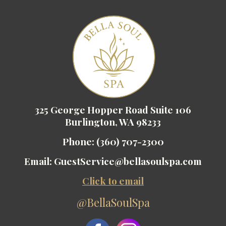
325 George Hopper Road Suite 106
Burlington, WA 98233
Phone:
(360) 707-2300
Email:
GuestService@bellasoulspa.com
Click to email
@BellaSoulSpa