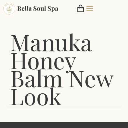
Manuka
Honey
Balm New
Look