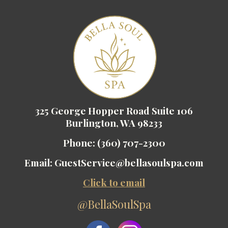
325 George Hopper Road Suite 106
Burlington, WA 98233
Phone:
(360) 707-2300
Email:
GuestService@bellasoulspa.com
Click to email
@BellaSoulSpa