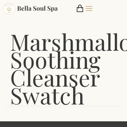
Marshmall
Soothing
Cleanser
Swatch