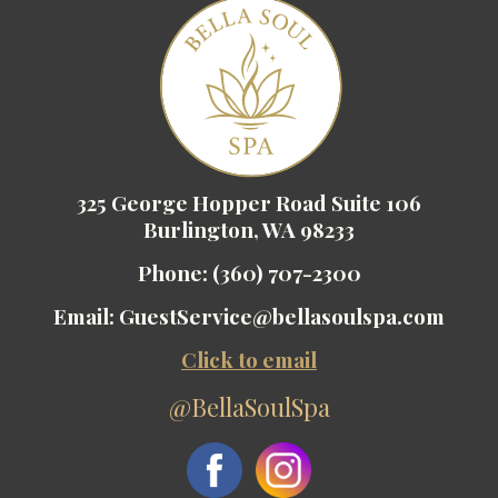
325 George Hopper Road Suite 106
Burlington, WA 98233
Phone:
(360) 707-2300
Email:
GuestService@bellasoulspa.com
Click to email
@BellaSoulSpa