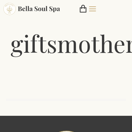
giftsmothe