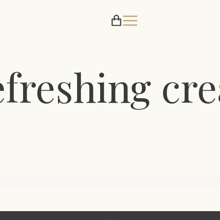
efreshing cr