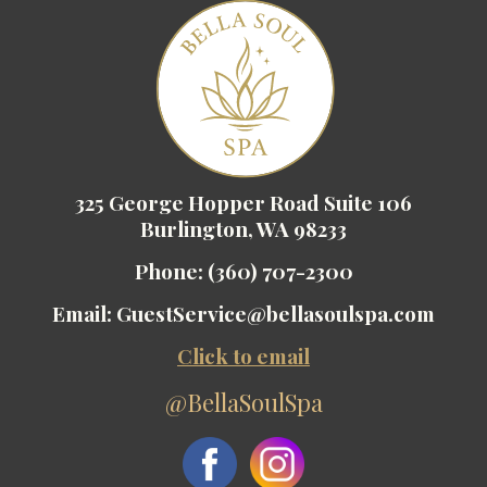
325 George Hopper Road Suite 106
Burlington, WA 98233
Phone:
(360) 707-2300
Email:
GuestService@bellasoulspa.com
Click to email
@BellaSoulSpa