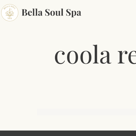
coola r