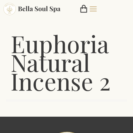
Euphoria
Natural
Incense 2