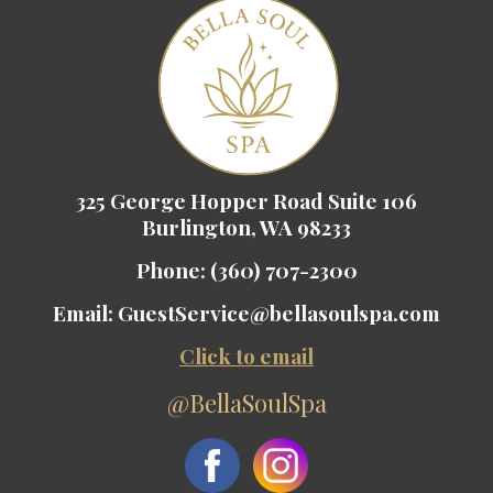
325 George Hopper Road Suite 106
Burlington, WA 98233
Phone:
(360) 707-2300
Email:
GuestService@bellasoulspa.com
Click to email
@BellaSoulSpa