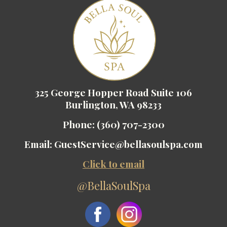
325 George Hopper Road Suite 106
Burlington, WA 98233
Phone:
(360) 707-2300
Email:
GuestService@bellasoulspa.com
Click to email
@BellaSoulSpa