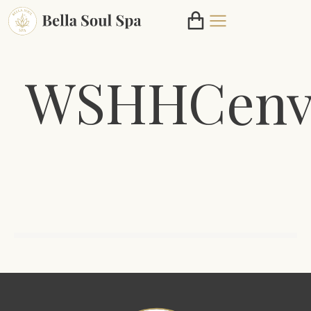
WSHHCenv