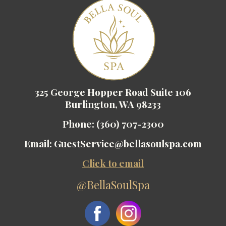
325 George Hopper Road Suite 106
Burlington, WA 98233
Phone:
(360) 707-2300
Email:
GuestService@bellasoulspa.com
Click to email
@BellaSoulSpa