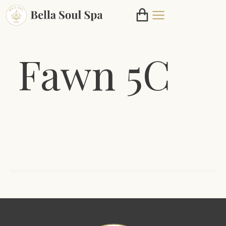
Fawn 5C