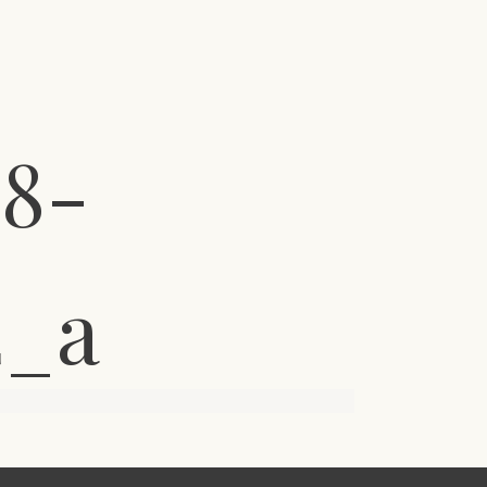
8-
2_a