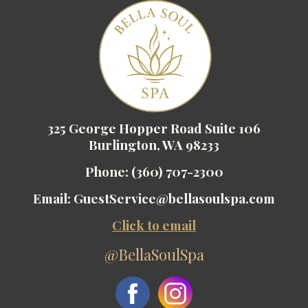
325 George Hopper Road Suite 106
Burlington, WA 98233
Phone:
(360) 707-2300
Email:
GuestService@bellasoulspa.com
Click to email
@BellaSoulSpa