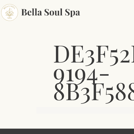
DE3F52
9194-
8B3F58