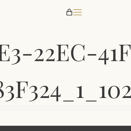
E3-22EC-41F
83F324_1_10