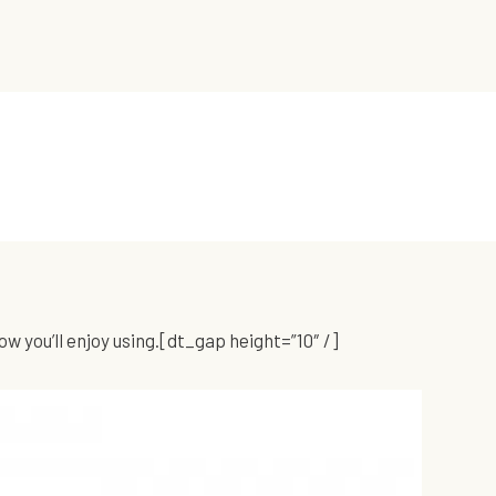
 you’ll enjoy using.[dt_gap height=”10″ /]