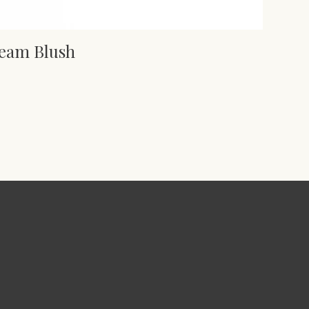
ream Blush