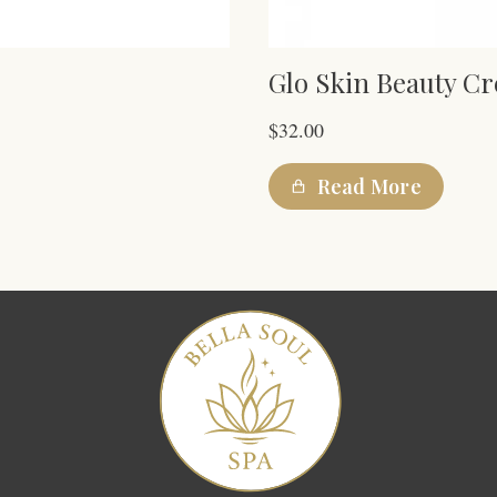
Glo Skin Beauty C
$
32.00
Read More