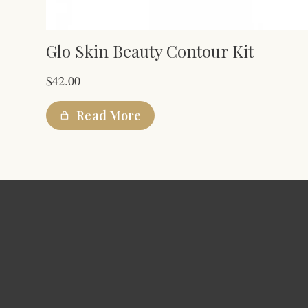
Glo Skin Beauty Contour Kit
$
42.00
Read More