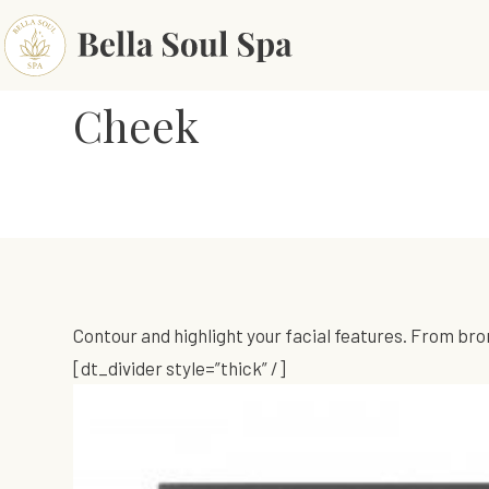
Cheek
Contour and highlight your facial features. From bro
[dt_divider style=”thick” /]