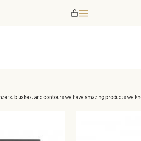
nzers, blushes, and contours we have amazing products we know