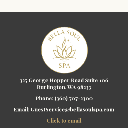
325 George Hopper Road Suite 106
Burlington, WA 98233
Phone:
(360) 707-2300
Email:
GuestService@bellasoulspa.com
Click to email