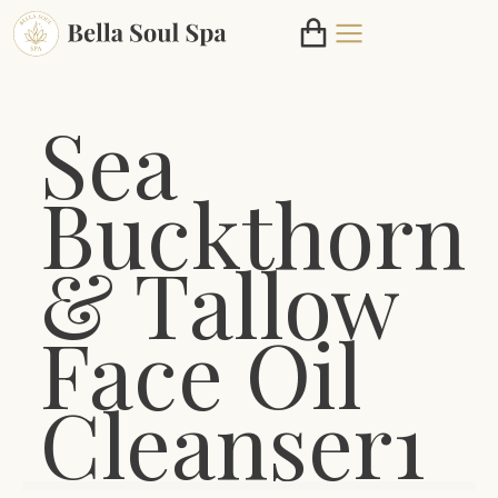
Sea
Buckthorn
& Tallow
Face Oil
Cleanser1