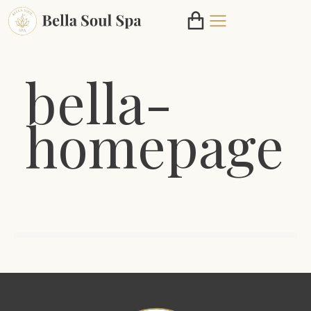
bella-
homepage