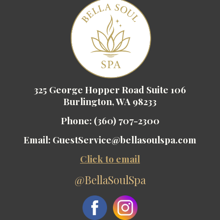
325 George Hopper Road Suite 106
Burlington, WA 98233
Phone:
(360) 707-2300
Email:
GuestService@bellasoulspa.com
Click to email
@BellaSoulSpa