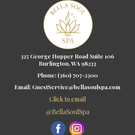
325 George Hopper Road Suite 106
Burlington, WA 98233
Phone:
(360) 707-2300
Email:
GuestService@bellasoulspa.com
Click to email
@BellaSoulSpa