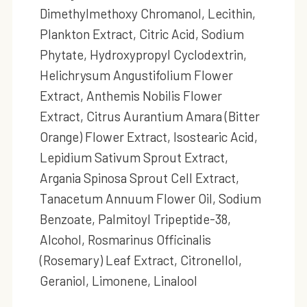
Dimethylmethoxy Chromanol, Lecithin,
Plankton Extract, Citric Acid, Sodium
Phytate, Hydroxypropyl Cyclodextrin,
Helichrysum Angustifolium Flower
Extract, Anthemis Nobilis Flower
Extract, Citrus Aurantium Amara (Bitter
Orange) Flower Extract, Isostearic Acid,
Lepidium Sativum Sprout Extract,
Argania Spinosa Sprout Cell Extract,
Tanacetum Annuum Flower Oil, Sodium
Benzoate, Palmitoyl Tripeptide-38,
Alcohol, Rosmarinus Officinalis
(Rosemary) Leaf Extract, Citronellol,
Geraniol, Limonene, Linalool