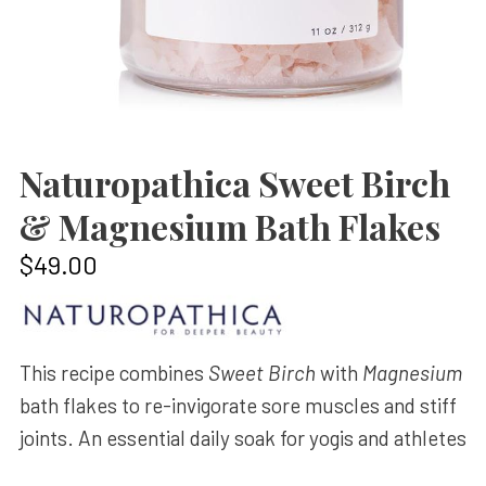
Naturopathica Sweet Birch
& Magnesium Bath Flakes
$
49.00
This recipe combines
Sweet Birch
with
Magnesium
bath flakes to re-invigorate sore muscles and stiff
joints. An essential daily soak for yogis and athletes