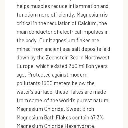
helps muscles reduce inflammation and
function more efficiently. Magnesium is
critical in the regulation of Calcium, the
main conductor of electrical impulses in
the body. Our Magnesium flakes are
mined from ancient sea salt deposits laid
down by the Zechstein Sea in Northwest
Europe, which existed 250 million years
ago. Protected against modern
pollutants 1500 meters below the
water’s surface, these flakes are made
from some of the world’s purest natural
Magnesium Chloride. Sweet Birch
Magnesium Bath Flakes contain 47.3%
Magnesium Chloride Hexahydrate.