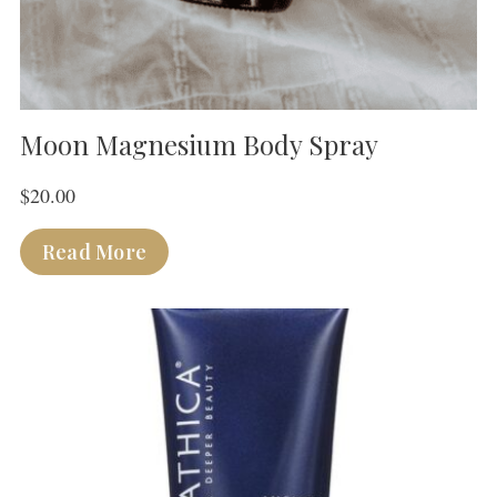
Moon Magnesium Body Spray
$
20.00
Read More