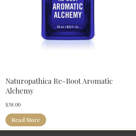
Naturopathica Re-Boot Aromatic
Alchemy
$
38.00
Read More