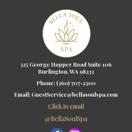
325 George Hopper Road Suite 106
Burlington, WA 98233
Phone:
(360) 707-2300
Email:
GuestService@bellasoulspa.com
Click to email
@BellaSoulSpa