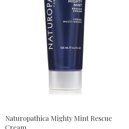
Naturopathica Mighty Mint Rescue
Cream