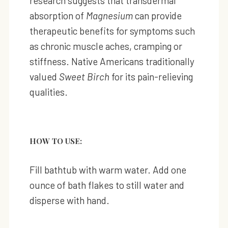
research suggests that transdermal
absorption of
Magnesium
can provide
therapeutic benefits for symptoms such
as chronic muscle aches, cramping or
stiffness. Native Americans traditionally
valued
Sweet Birch
for its pain-relieving
qualities.
HOW TO USE:
Fill bathtub with warm water. Add one
ounce of bath flakes to still water and
disperse with hand.