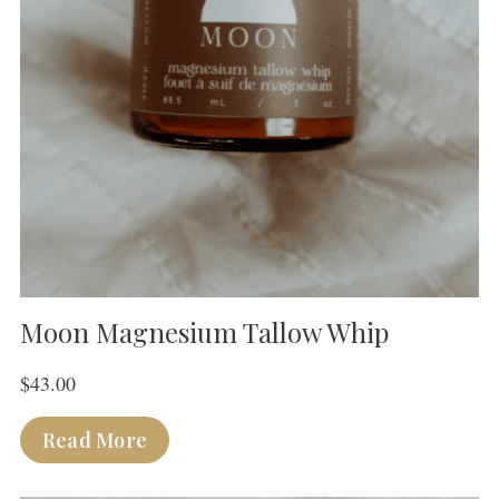
Moon Magnesium Tallow Whip
$
43.00
Read More