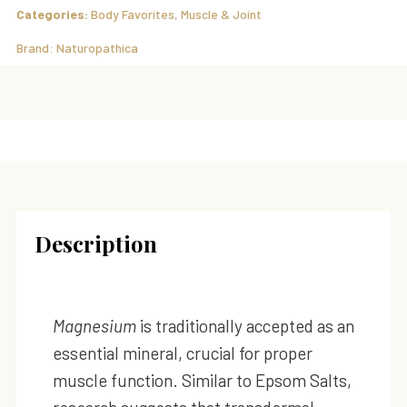
Categories:
Body Favorites
,
Muscle & Joint
Brand:
Naturopathica
Description
Magnesium
is traditionally accepted as an
essential mineral, crucial for proper
muscle function. Similar to Epsom Salts,