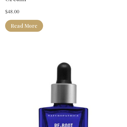
$
48.00
Read More