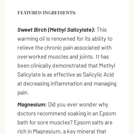
FEATURED INGREDIENTS:
Sweet Birch (Methyl Salicylate):
This
warming oil is renowned for its ability to
relieve the chronic pain associated with
overworked muscles and joints. It has
been clinically demonstrated that Methyl
Salicylate is as effective as Salicylic Acid
at decreasing inflammation and managing
pain.
Magnesium
:
Did you ever wonder why
doctors recommend soaking in an Epsom
bath for sore muscles? Epsom salts are
rich in Magnesium, a key mineral that