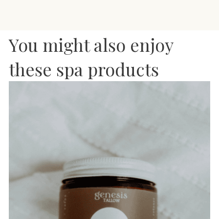
You might also enjoy
these spa products