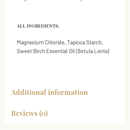
ALL INGREDIENTS:
Magnesium Chloride, Tapioca Starch,
Sweet Birch Essential Oil (Betula Lenta)
Additional information
Reviews (0)